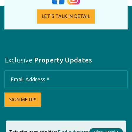
LET'S TALK IN DETAIL
Exclusive
Property Updates
SIGN ME UP!