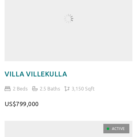
VILLA VILLEKULLA
2 Beds
2.5 Baths
3,150 Sqft
US$799,000
ACTIVE