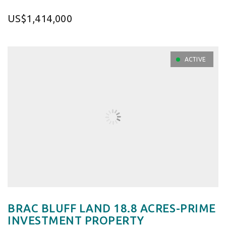
US$1,414,000
ACTIVE
BRAC BLUFF LAND 18.8 ACRES-PRIME
INVESTMENT PROPERTY