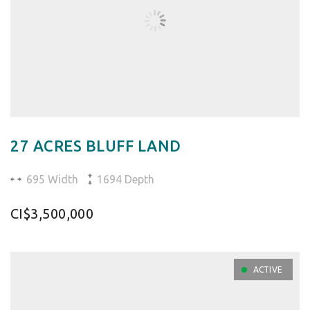
27 ACRES BLUFF LAND
695 Width
1694 Depth
CI$3,500,000
ACTIVE