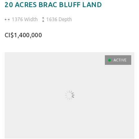
20 ACRES BRAC BLUFF LAND
1376 Width
1636 Depth
CI$1,400,000
ACTIVE