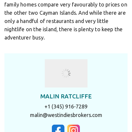
family homes compare very favourably to prices on
the other two Cayman Islands. And while there are
only a handful of restaurants and very little
nightlife on the island, there is plenty to keep the
adventurer busy.
MALIN RATCLIFFE
+1 (345) 916-7289
malin@westindiesbrokers.com