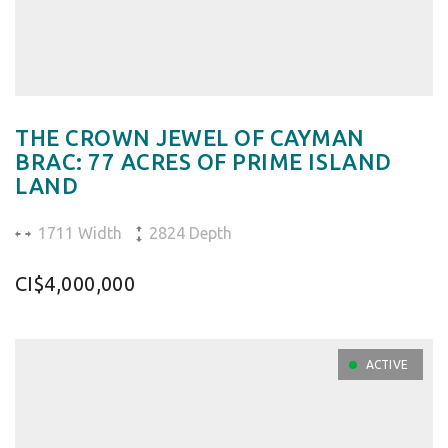
THE CROWN JEWEL OF CAYMAN
BRAC: 77 ACRES OF PRIME ISLAND
LAND
1711 Width
2824 Depth
CI$4,000,000
ACTIVE