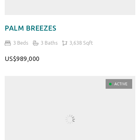
PALM BREEZES
3 Beds
3 Baths
3,638 Sqft
US$989,000
ACTIVE