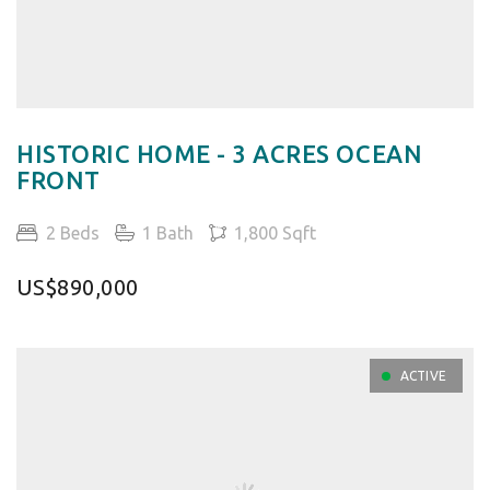
HISTORIC HOME - 3 ACRES OCEAN
FRONT
2 Beds
1 Bath
1,800 Sqft
US$890,000
ACTIVE