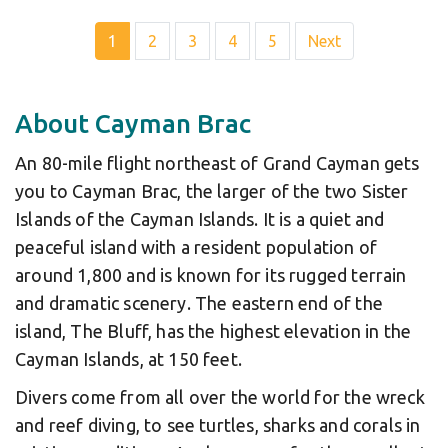
1
2
3
4
5
Next
About Cayman Brac
An 80-mile flight northeast of Grand Cayman gets
you to Cayman Brac, the larger of the two Sister
Islands of the Cayman Islands. It is a quiet and
peaceful island with a resident population of
around 1,800 and is known for its rugged terrain
and dramatic scenery. The eastern end of the
island, The Bluff, has the highest elevation in the
Cayman Islands, at 150 feet.
Divers come from all over the world for the wreck
and reef diving, to see turtles, sharks and corals in