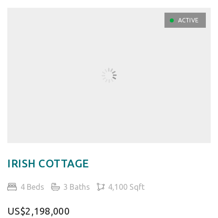
ACTIVE
IRISH COTTAGE
4 Beds
3 Baths
4,100 Sqft
US$2,198,000