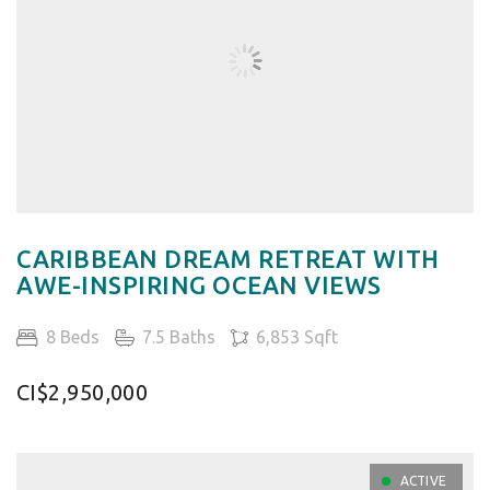
CARIBBEAN DREAM RETREAT WITH
AWE-INSPIRING OCEAN VIEWS
8 Beds
7.5 Baths
6,853 Sqft
CI$2,950,000
ACTIVE