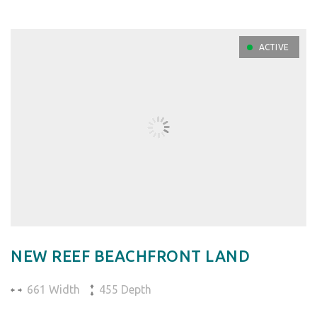
ACTIVE
NEW REEF BEACHFRONT LAND
661 Width
455 Depth