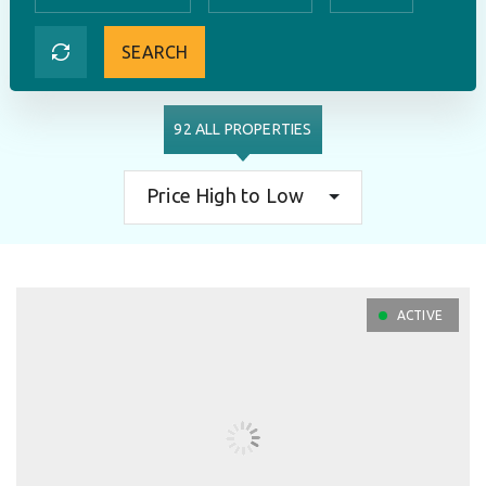
SEARCH
92 ALL PROPERTIES
Price High to Low
ACTIVE