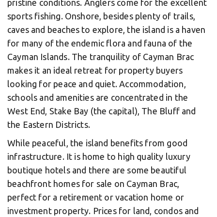
pristine conditions. Anglers come for the excellent
sports fishing. Onshore, besides plenty of trails,
caves and beaches to explore, the island is a haven
for many of the endemic flora and fauna of the
Cayman Islands. The tranquility of Cayman Brac
makes it an ideal retreat for property buyers
looking for peace and quiet. Accommodation,
schools and amenities are concentrated in the
West End, Stake Bay (the capital), The Bluff and
the Eastern Districts.
While peaceful, the island benefits from good
infrastructure. It is home to high quality luxury
boutique hotels and there are some beautiful
beachfront homes for sale on Cayman Brac,
perfect for a retirement or vacation home or
investment property. Prices for land, condos and