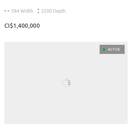
584 Width
2200 Depth
CI$1,400,000
ACTIVE