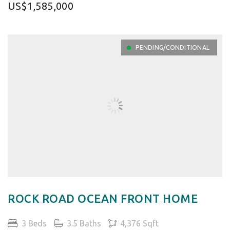
US$1,585,000
PENDING/CONDITIONAL
ROCK ROAD OCEAN FRONT HOME
3 Beds
3.5 Baths
4,376 Sqft