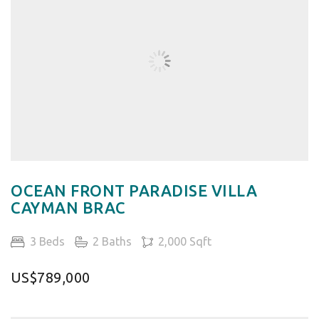
OCEAN FRONT PARADISE VILLA
CAYMAN BRAC
3 Beds
2 Baths
2,000 Sqft
US$789,000