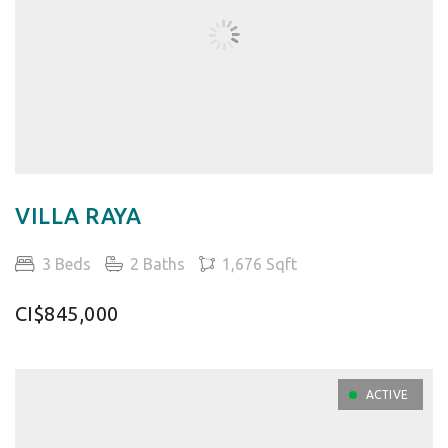
VILLA RAYA
3 Beds
2 Baths
1,676 Sqft
CI$845,000
ACTIVE