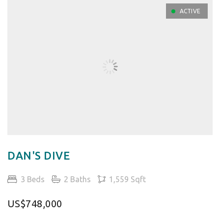
ACTIVE
DAN'S DIVE
3 Beds
2 Baths
1,559 Sqft
US$748,000