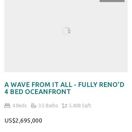
A WAVE FROM IT ALL - FULLY RENO'D
4 BED OCEANFRONT
4 Beds
3.5 Baths
5,408 Sqft
US$2,695,000