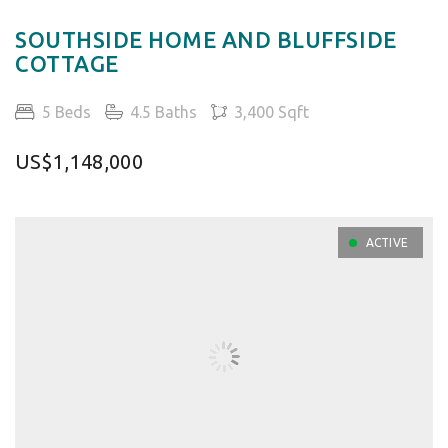
SOUTHSIDE HOME AND BLUFFSIDE
COTTAGE
5 Beds
4.5 Baths
3,400 Sqft
US$1,148,000
ACTIVE