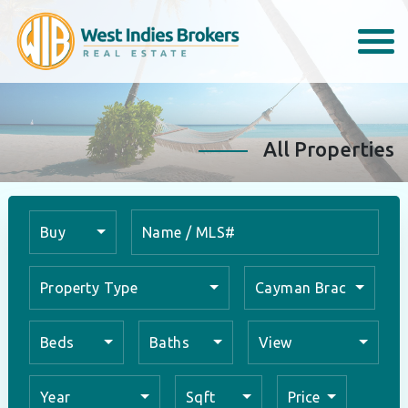
All Properties
Buy
Property Type
Cayman Brac
Beds
Baths
View
Year
Sqft
Price