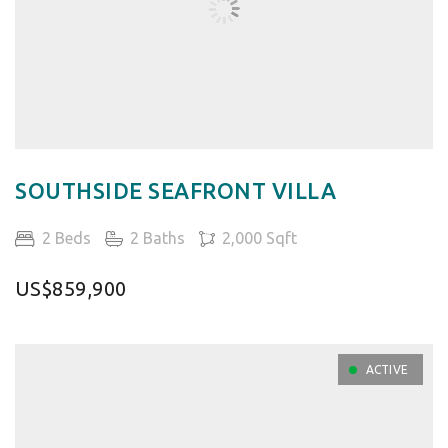
SOUTHSIDE SEAFRONT VILLA
2 Beds
2 Baths
2,000 Sqft
US$859,900
ACTIVE