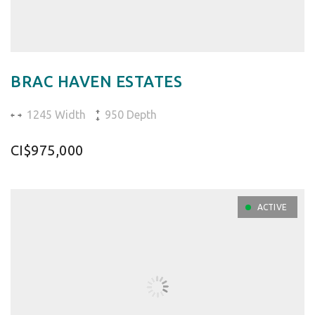
BRAC HAVEN ESTATES
1245 Width
950 Depth
CI$975,000
ACTIVE