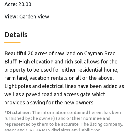
Acre:
20.00
View:
Garden View
Details
Beautiful 20 acres of raw land on Cayman Brac
Bluff. High elevation and rich soil allows for the
property to be used for either residential home,
farm land, vacation rentals or all of the above.
Light poles and electrical lines have been added as
well as a paved road and access gate which
provides a saving for the new owners
*Disclaimer:
The information contained herein has been
furnished by the owner(s) and or their nominee and
represented by them to be accurate. The listing company,
agent and CIREBA MLS disclaims any liability or