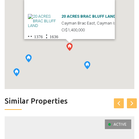
20 ACRES BRAC BLUFF LAND
Cayman Brac East, Cayman Islands
CI$1,400,000
1376
1636
Similar Properties
ACTIVE