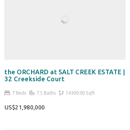
the ORCHARD at SALT CREEK ESTATE |
32 Creekside Court
7 Beds
7.5 Baths
14300.00 Sqft
US$21,980,000