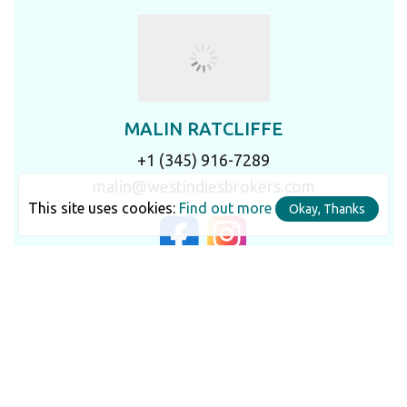
MALIN RATCLIFFE
+1 (345) 916-7289
malin@westindiesbrokers.com
This site uses cookies:
Find out more
Okay, Thanks
LET'S TALK IN DETAIL