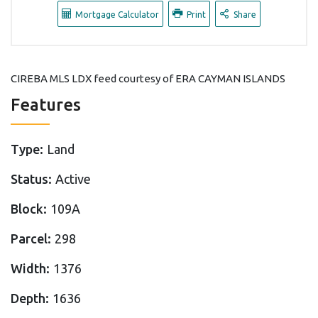
Mortgage Calculator
Print
Share
CIREBA MLS LDX feed courtesy of ERA CAYMAN ISLANDS
Features
Type:
Land
Status:
Active
Block:
109A
Parcel:
298
Width:
1376
Depth:
1636