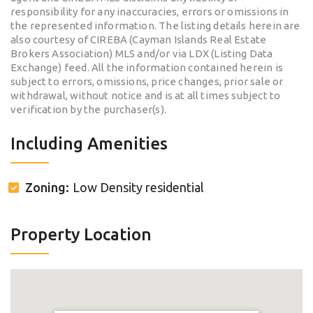
responsibility for any inaccuracies, errors or omissions in
the represented information. The listing details herein are
also courtesy of CIREBA (Cayman Islands Real Estate
Brokers Association) MLS and/or via LDX (Listing Data
Exchange) feed. All the information contained herein is
subject to errors, omissions, price changes, prior sale or
withdrawal, without notice and is at all times subject to
verification by the purchaser(s).
Including Amenities
Zoning:
Low Density residential
Property Location