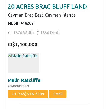
20 ACRES BRAC BLUFF LAND
Cayman Brac East, Cayman Islands
MLS#: 418202
1376 Width
1636 Depth
CI$1,400,000
Malin Ratcliffe
Owner/Broker
+1 (345) 916-7289
Email