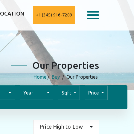
LOCATION
+1 (345) 916-7289
Our Properties
Home
/
Buy
/
Our Properties
Year
Sqft
Price
Price High to Low