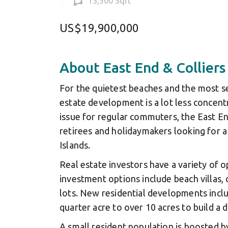
13,500 Sqft
US$19,900,000
About East End & Colliers
For the quietest beaches and the most se
estate development is a lot less concent
issue for regular commuters, the East En
retirees and holidaymakers looking for a
Islands.
Real estate investors have a variety of 
investment options include beach villas
lots. New residential developments incl
quarter acre to over 10 acres to build a
A small resident population is boosted b