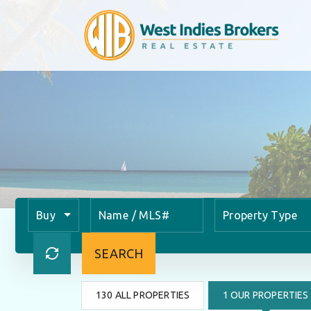
Buy
Property Type
SEARCH
130 ALL PROPERTIES
1 OUR PROPERTIES