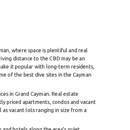
man, where space is plentiful and real
driving distance to the CBD may be an
ake it popular with long-term residents,
me of the best dive sites in the Cayman
rices in Grand Cayman. Real estate
tly priced apartments, condos and vacant
s vacant lots ranging in size from a
 and hotels along the area’s quiet