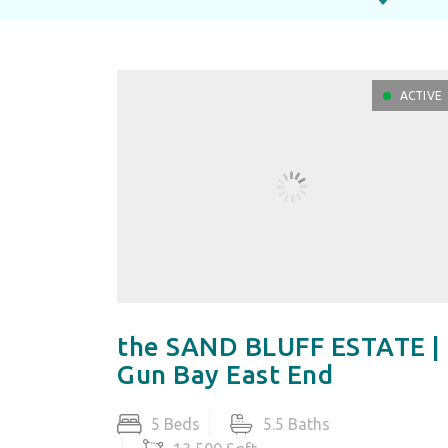
ACTIVE
the SAND BLUFF ESTATE |
Gun Bay East End
5 Beds
5.5 Baths