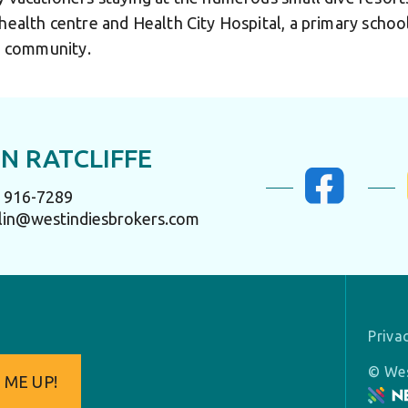
 health centre and Health City Hospital, a primary scho
ng community.
N RATCLIFFE
) 916-7289
lin@westindiesbrokers.com
Priva
© Wes
 ME UP!