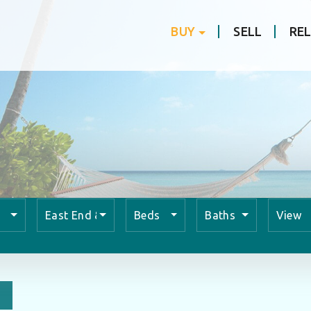
BUY
SELL
RE
East End & Colliers
Beds
Baths
View