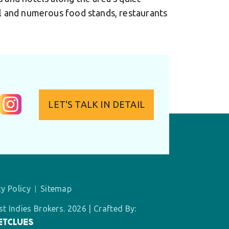
ol and numerous food stands, restaurants
LET'S TALK IN DETAIL
cy Policy
Sitemap
t Indies Brokers. 2026 | Crafted By: