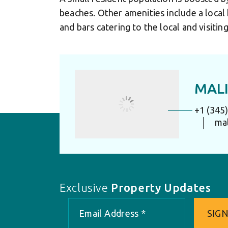
beaches. Other amenities include a local
and bars catering to the local and visiti
MALI
+1 (345
ma
Exclusive
Property Updates
SIGN