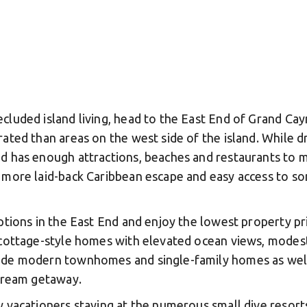
cluded island living, head to the East End of Grand Cay
rated than areas on the west side of the island. While 
d has enough attractions, beaches and restaurants to m
 more laid-back Caribbean escape and easy access to so
options in the East End and enjoy the lowest property p
, cottage-style homes with elevated ocean views, modes
ude modern townhomes and single-family homes as well a
 dream getaway.
y vacationers staying at the numerous small dive resorts