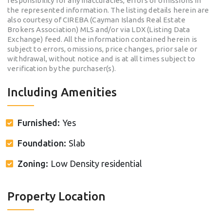
responsibility for any inaccuracies, errors or omissions in
the represented information. The listing details herein are
also courtesy of CIREBA (Cayman Islands Real Estate
Brokers Association) MLS and/or via LDX (Listing Data
Exchange) feed. All the information contained herein is
subject to errors, omissions, price changes, prior sale or
withdrawal, without notice and is at all times subject to
verification by the purchaser(s).
Including Amenities
Furnished:
Yes
Foundation:
Slab
Zoning:
Low Density residential
Property Location