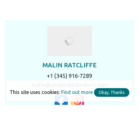
MALIN RATCLIFFE
+1 (345) 916-7289
malin@westindiesbrokers.com
This site uses cookies:
Find out more
Okay, Thanks
LET'S TALK IN DETAIL