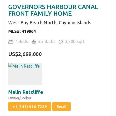
GOVERNORS HARBOUR CANAL
FRONT FAMILY HOME
West Bay Beach North, Cayman Islands
MLS#: 419964
4 Beds
3.5 Baths
3,200 Sqft
US$2,699,000
Malin Ratcliffe
Owner/Broker
+1 (345) 916-7289
Email