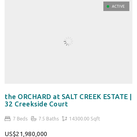
ACTIVE
the ORCHARD at SALT CREEK ESTATE |
32 Creekside Court
7 Beds
7.5 Baths
14300.00 Sqft
US$21,980,000