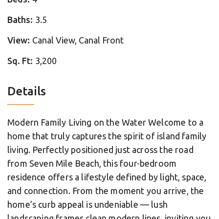
Baths:
3.5
View:
Canal View, Canal Front
Sq. Ft:
3,200
Details
Modern Family Living on the Water Welcome to a
home that truly captures the spirit of island family
living. Perfectly positioned just across the road
from Seven Mile Beach, this four-bedroom
residence offers a lifestyle defined by light, space,
and connection. From the moment you arrive, the
home’s curb appeal is undeniable — lush
landscaping frames clean modern lines, inviting you