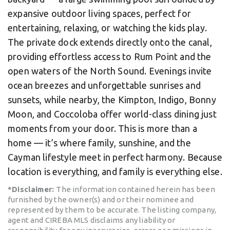
expansive outdoor living spaces, perfect for
entertaining, relaxing, or watching the kids play.
The private dock extends directly onto the canal,
providing effortless access to Rum Point and the
open waters of the North Sound. Evenings invite
ocean breezes and unforgettable sunrises and
sunsets, while nearby, the Kimpton, Indigo, Bonny
Moon, and Coccoloba offer world-class dining just
moments from your door. This is more than a
home — it’s where family, sunshine, and the
Cayman lifestyle meet in perfect harmony. Because
location is everything, and family is everything else.
*Disclaimer:
The information contained herein has been
furnished by the owner(s) and or their nominee and
represented by them to be accurate. The listing company,
agent and CIREBA MLS disclaims any liability or