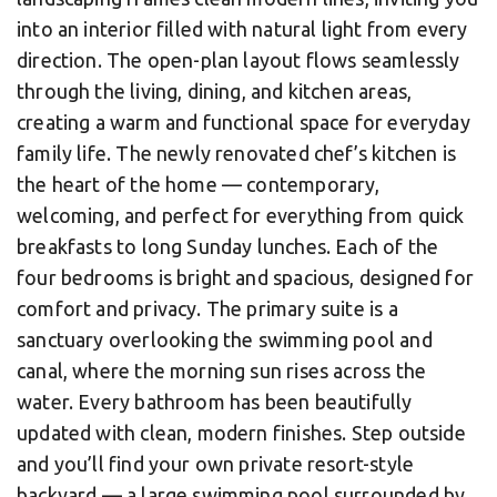
into an interior filled with natural light from every
direction. The open-plan layout flows seamlessly
through the living, dining, and kitchen areas,
creating a warm and functional space for everyday
family life. The newly renovated chef’s kitchen is
the heart of the home — contemporary,
welcoming, and perfect for everything from quick
breakfasts to long Sunday lunches. Each of the
four bedrooms is bright and spacious, designed for
comfort and privacy. The primary suite is a
sanctuary overlooking the swimming pool and
canal, where the morning sun rises across the
water. Every bathroom has been beautifully
updated with clean, modern finishes. Step outside
and you’ll find your own private resort-style
backyard — a large swimming pool surrounded by