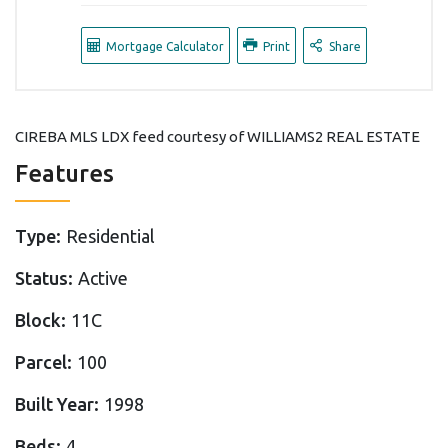
Mortgage Calculator
Print
Share
CIREBA MLS LDX feed courtesy of WILLIAMS2 REAL ESTATE
Features
Type:
Residential
Status:
Active
Block:
11C
Parcel:
100
Built Year:
1998
Beds:
4