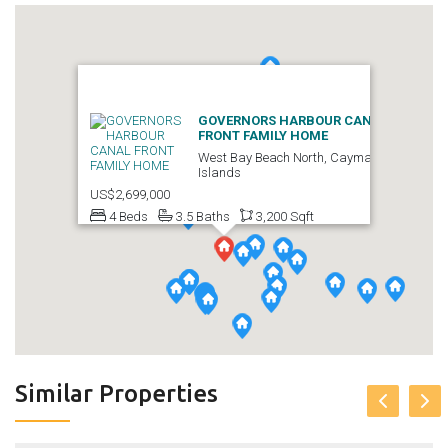
GOVERNORS HARBOUR CANAL
FRONT FAMILY HOME
West Bay Beach North, Cayman
Islands
US$2,699,000
4 Beds
3.5 Baths
3,200 Sqft
Similar Properties