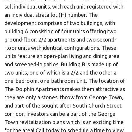
sell individual units, with each unit registered with
an individual strata lot (H) number. The
development comprises of two buildings, with
building A consisting of four units offering two
ground-floor, 2/2 apartments and two second-
floor units with identical configurations. These
units feature an open-plan living and dining area
and screened-in patios. Building B is made up of
two units, one of which is a 2/2 and the other a
one-bedroom, one-bathroom unit. The location of
The Dolphin Apartments makes them attractive as
they are only a stones’ throw from George Town,
and part of the sought after South Church Street
corridor. Investors can be a part of the George
Town revitalization plans which is an exciting time
for the area! Call today to schedule a time to view.