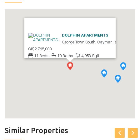
DOLPHIN APARTMENTS
George Town South, Cayman Islands
CI$2,765,000
11 Beds
10 Baths
4,953 Sqft
Similar Properties