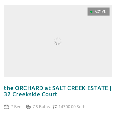
ACTIVE
the ORCHARD at SALT CREEK ESTATE |
32 Creekside Court
7 Beds
7.5 Baths
14300.00 Sqft