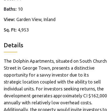
Baths:
10
View:
Garden View, Inland
Sq. Ft:
4,953
Details
The Dolphin Apartments, situated on South Church
Street in George Town, presents a distinctive
opportunity for a savvy investor due to its
strategic location coupled with the ability to sell
individual units. For investors seeking returns, the
development generates approximately CI $162,000
annually with relatively low overhead costs.
Additionally, the property would invite investors to