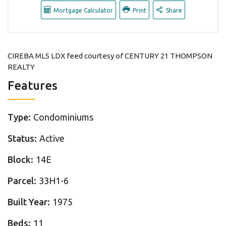
Mortgage Calculator
Print
Share
CIREBA MLS LDX feed courtesy of CENTURY 21 THOMPSON
REALTY
Features
Type:
Condominiums
Status:
Active
Block:
14E
Parcel:
33H1-6
Built Year:
1975
Beds:
11