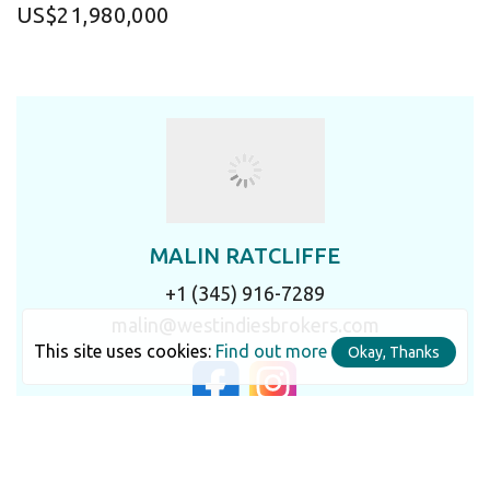
US$21,980,000
MALIN RATCLIFFE
+1 (345) 916-7289
malin@westindiesbrokers.com
This site uses cookies:
Find out more
Okay, Thanks
LET'S TALK IN DETAIL