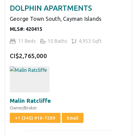
DOLPHIN APARTMENTS
George Town South, Cayman Islands
MLS#: 420415
11 Beds
10 Baths
4,953 Sqft
CI$2,765,000
Malin Ratcliffe
Owner/Broker
+1 (345) 916-7289
Email