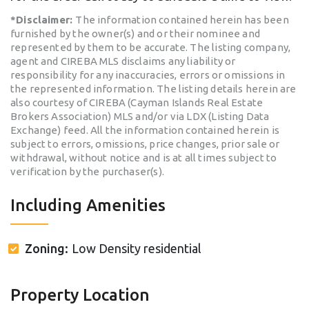
*Disclaimer:
The information contained herein has been
furnished by the owner(s) and or their nominee and
represented by them to be accurate. The listing company,
agent and CIREBA MLS disclaims any liability or
responsibility for any inaccuracies, errors or omissions in
the represented information. The listing details herein are
also courtesy of CIREBA (Cayman Islands Real Estate
Brokers Association) MLS and/or via LDX (Listing Data
Exchange) feed. All the information contained herein is
subject to errors, omissions, price changes, prior sale or
withdrawal, without notice and is at all times subject to
verification by the purchaser(s).
Including Amenities
Zoning:
Low Density residential
Property Location