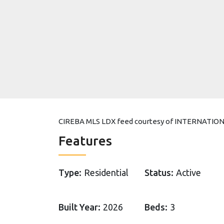
CIREBA MLS LDX feed courtesy of INTERNATI
Features
Type:
Residential
Status:
Active
Built Year:
2026
Beds:
3