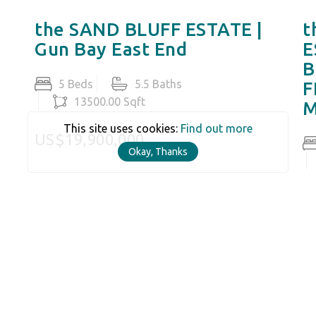
the SAND BLUFF ESTATE |
t
Gun Bay East End
E
B
5 Beds
5.5 Baths
F
13500.00 Sqft
M
This site uses cookies:
Find out more
US$19,900,000
Okay, Thanks
U
N RATCLIFFE
) 916-7289