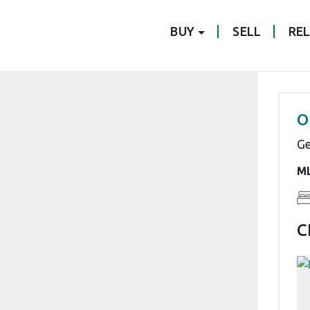
BUY
SELL
RE
O
Ge
ML
C