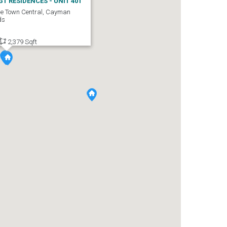
GT RESIDENCES - UNIT 401
e Town Central, Cayman
ds
2,379 Sqft