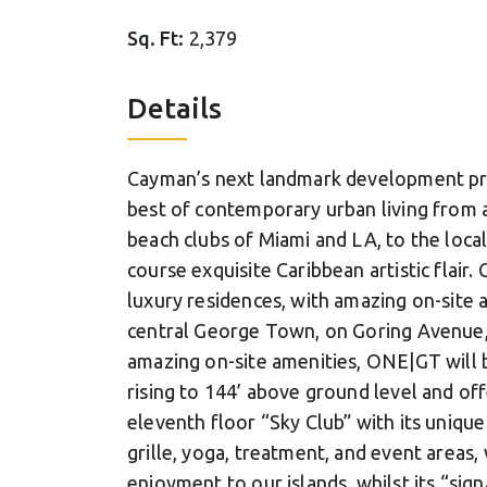
Sq. Ft:
2,379
Details
Cayman’s next landmark development pr
best of contemporary urban living from 
beach clubs of Miami and LA, to the local
course exquisite Caribbean artistic flair
luxury residences, with amazing on-site 
central George Town, on Goring Avenue, 
amazing on-site amenities, ONE|GT will be
rising to 144’ above ground level and off
eleventh floor “Sky Club” with its unique
grille, yoga, treatment, and event areas, 
enjoyment to our islands, whilst its “sig