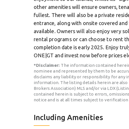
other amenities will ensure owners, ten
fullest. There will also be a private resi
entrance, along with onsite covered and
available. Owners will also enjoy very 
rental programs or can choose to rent t
completion date is early 2025. Enjoy trul
ONE|GT and invest now before prices ele
*Disclaimer:
The information contained herein
nominee and represented by them to be accura
disclaims any liability or responsibility for any
information. The listing details herein are als
Brokers Association) MLS and/or via LDX (Listi
contained herein is subject to errors, omissions
notice and is at all times subject to verification
Including Amenities