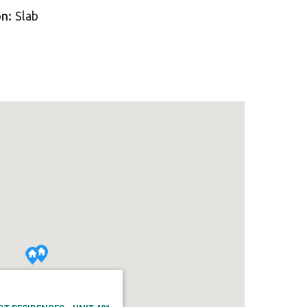
on:
Slab