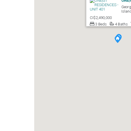
ONE|
Georg
Islan
CI$2,490,000
3 Beds
4 Baths