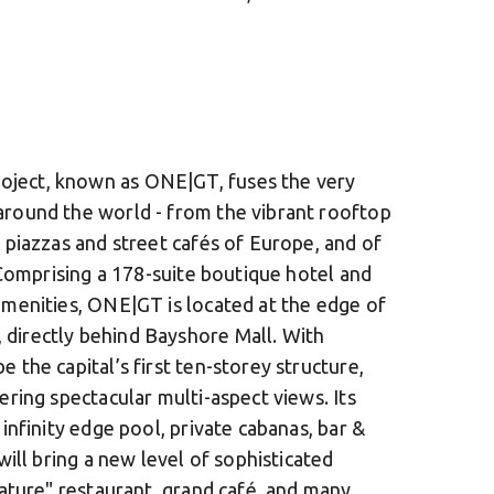
oject, known as ONE|GT, fuses the very
around the world - from the vibrant rooftop
 piazzas and street cafés of Europe, and of
. Comprising a 178-suite boutique hotel and
amenities, ONE|GT is located at the edge of
directly behind Bayshore Mall. With
 the capital’s first ten-storey structure,
ering spectacular multi-aspect views. Its
 infinity edge pool, private cabanas, bar &
will bring a new level of sophisticated
nature" restaurant, grand café, and many