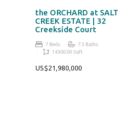
the ORCHARD at SALT
CREEK ESTATE | 32
Creekside Court
7 Beds
7.5 Baths
14300.00 Sqft
US$21,980,000
MALI
+1 (345