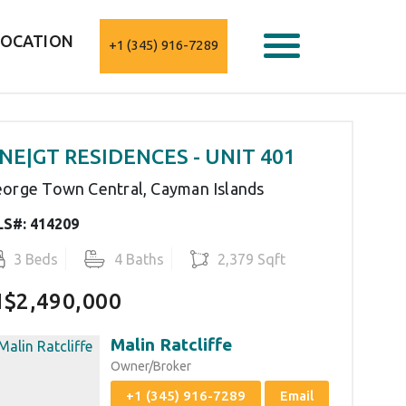
LOCATION
+1 (345) 916-7289
NE|GT RESIDENCES - UNIT 401
orge Town Central, Cayman Islands
S#: 414209
3 Beds
4 Baths
2,379 Sqft
I$2,490,000
Malin Ratcliffe
Owner/Broker
+1 (345) 916-7289
Email