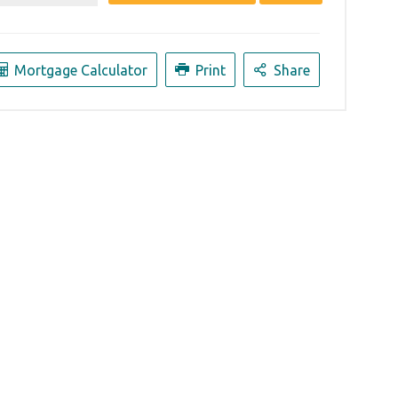
Mortgage Calculator
Print
Share