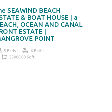
he SEAWIND BEACH
MIRAMA
STATE & BOAT HOUSE | a
Ocean 
EACH, OCEAN AND CANAL
5 Beds
RONT ESTATE |
105
ANGROVE POINT
US$13,8
5 Beds
6 Baths
23000.00 Sqft
S$14,000,000
LET'S TALK IN DETAIL