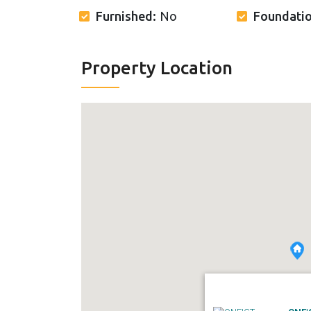
Furnished:
No
Foundati
Property Location