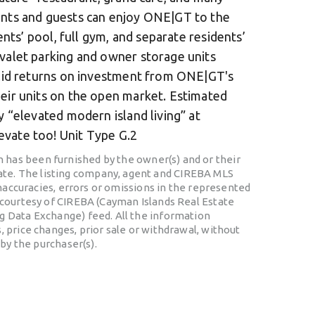
ants and guests can enjoy ONE|GT to the
dents’ pool, full gym, and separate residents’
 valet parking and owner storage units
solid returns on investment from ONE|GT's
heir units on the open market. Estimated
y “elevated modern island living” at
vate too! Unit Type G.2
 has been furnished by the owner(s) and or their
te. The listing company, agent and CIREBA MLS
 inaccuracies, errors or omissions in the represented
o courtesy of CIREBA (Cayman Islands Real Estate
ng Data Exchange) feed. All the information
, price changes, prior sale or withdrawal, without
 by the purchaser(s).