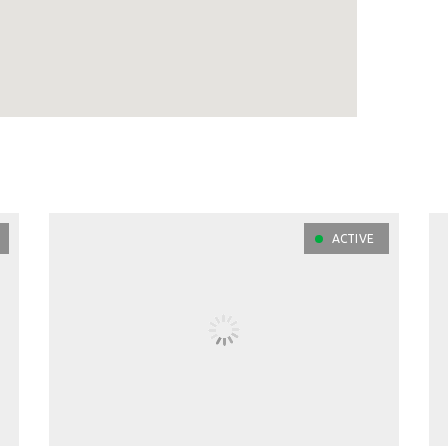
ACTIVE