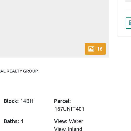
16
ONAL REALTY GROUP
Block:
14BH
Parcel:
167UNIT401
Baths:
4
View:
Water
View, Inland