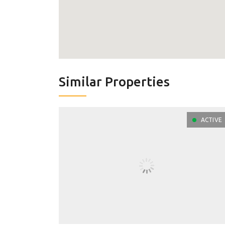
Similar Properties
ACTIVE