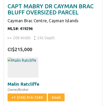
CAPT MABRY DR CAYMAN BRAC
BLUFF OVERSIZED PARCEL
Cayman Brac Centre, Cayman Islands
MLS#: 419296
208 Width
245 Depth
CI$215,000
Malin Ratcliffe
Owner/Broker
+1 (345) 916-7289
Email