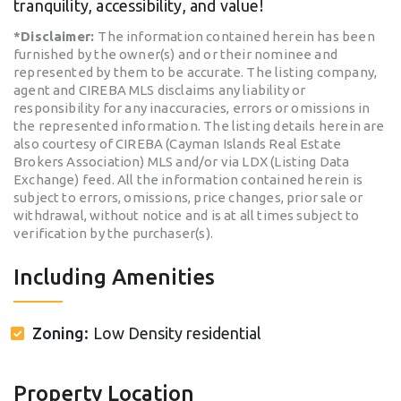
tranquility, accessibility, and value!
*Disclaimer:
The information contained herein has been
furnished by the owner(s) and or their nominee and
represented by them to be accurate. The listing company,
agent and CIREBA MLS disclaims any liability or
responsibility for any inaccuracies, errors or omissions in
the represented information. The listing details herein are
also courtesy of CIREBA (Cayman Islands Real Estate
Brokers Association) MLS and/or via LDX (Listing Data
Exchange) feed. All the information contained herein is
subject to errors, omissions, price changes, prior sale or
withdrawal, without notice and is at all times subject to
verification by the purchaser(s).
Including Amenities
Zoning:
Low Density residential
Property Location