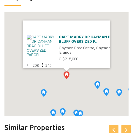
CAPT MABRY DR CAYMAN BRAC
BLUFF OVERSIZED P...
Cayman Brac Centre, Cayman
Islands
CI$215,000
208
245
Similar Properties