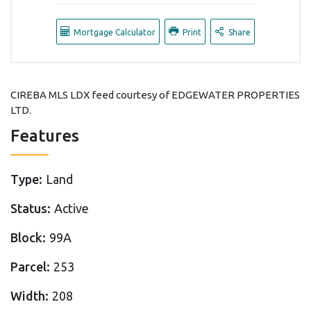
Mortgage Calculator
Print
Share
CIREBA MLS LDX feed courtesy of EDGEWATER PROPERTIES
LTD.
Features
Type:
Land
Status:
Active
Block:
99A
Parcel:
253
Width:
208