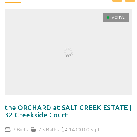
ACTIVE
the ORCHARD at SALT CREEK ESTATE |
32 Creekside Court
7 Beds
7.5 Baths
14300.00 Sqft