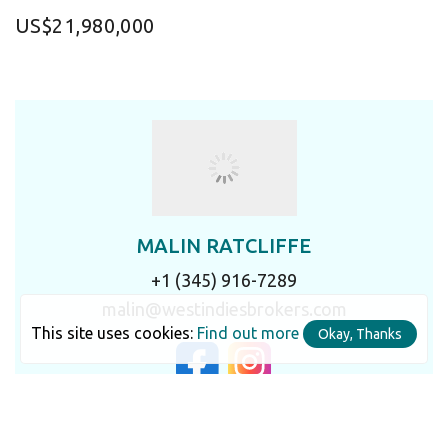
US$21,980,000
MALIN RATCLIFFE
+1 (345) 916-7289
malin@westindiesbrokers.com
This site uses cookies:
Find out more
Okay, Thanks
LET'S TALK IN DETAIL