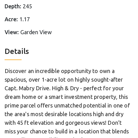
Depth:
245
Acre:
1.17
View:
Garden View
Details
Discover an incredible opportunity to own a
spacious, over 1-acre lot on highly sought-after
Capt. Mabry Drive. High & Dry - perfect for your
dream home or a smart investment property, this
prime parcel offers unmatched potential in one of
the area's most desirable locations high and dry
with 45 ft elevation and gorgeous views! Don’t
miss your chance to build in a location that blends