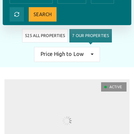
SEARCH
525 ALL PROPERTIES
7 OUR PROPERTIES
Price High to Low
ACTIVE