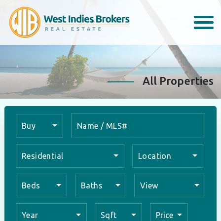
All Properties
Buy
Residential
Location
Beds
Baths
View
Year
Sqft
Price