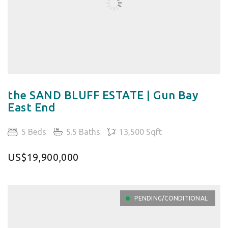
the SAND BLUFF ESTATE | Gun Bay
East End
5 Beds
5.5 Baths
13,500 Sqft
US$19,900,000
PENDING/CONDITIONAL