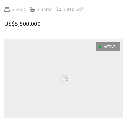
3 Beds
3 Baths
3,810 Sqft
US$5,500,000
ACTIVE