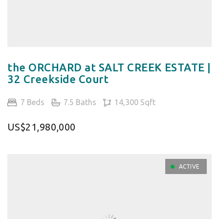
the ORCHARD at SALT CREEK ESTATE |
32 Creekside Court
7 Beds
7.5 Baths
14,300 Sqft
US$21,980,000
ACTIVE