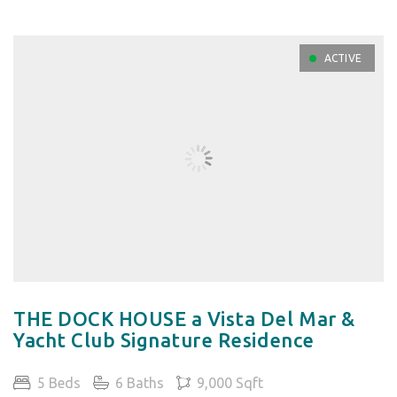
ACTIVE
THE DOCK HOUSE a Vista Del Mar &
Yacht Club Signature Residence
5 Beds
6 Baths
9,000 Sqft