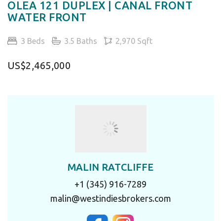
OLEA 121 DUPLEX | CANAL FRONT
WATER FRONT
3 Beds
3.5 Baths
2,970 Sqft
US$2,465,000
MALIN RATCLIFFE
+1 (345) 916-7289
malin@westindiesbrokers.com