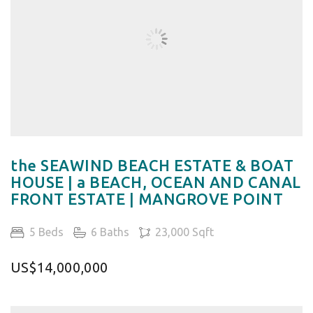
the SEAWIND BEACH ESTATE & BOAT
HOUSE | a BEACH, OCEAN AND CANAL
FRONT ESTATE | MANGROVE POINT
5 Beds
6 Baths
23,000 Sqft
US$14,000,000