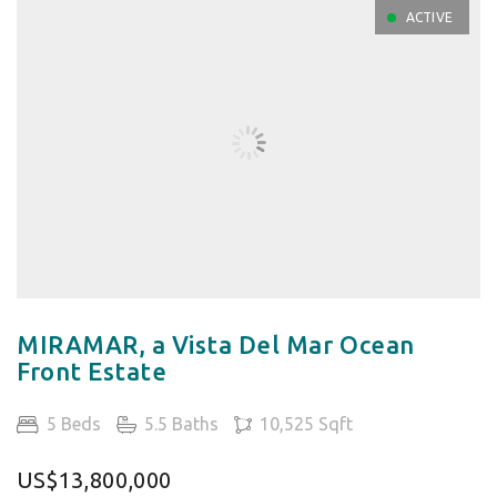
ACTIVE
MIRAMAR, a Vista Del Mar Ocean
Front Estate
5 Beds
5.5 Baths
10,525 Sqft
US$13,800,000