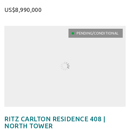
US$8,990,000
PENDING/CONDITIONAL
RITZ CARLTON RESIDENCE 408 |
NORTH TOWER