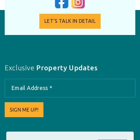
LET'S TALK IN DETAIL
Exclusive
Property Updates
SIGN ME UP!