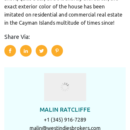
exact exterior color of the house has been
imitated on residential and commercial real estate
in the Cayman Islands multitude of times since!
Share Via:
MALIN RATCLIFFE
+1 (345) 916-7289
malin@westindiesbrokers.com