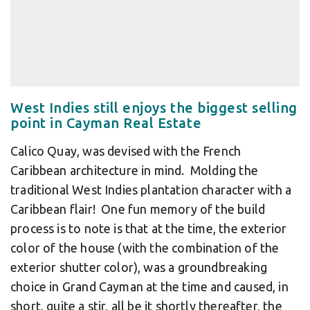
West Indies still enjoys the biggest selling
point in Cayman Real Estate
Calico Quay, was devised with the French
Caribbean architecture in mind. Molding the
traditional West Indies plantation character with a
Caribbean flair! One fun memory of the build
process is to note is that at the time, the exterior
color of the house (with the combination of the
exterior shutter color), was a groundbreaking
choice in Grand Cayman at the time and caused, in
short, quite a stir, all be it shortly thereafter, the