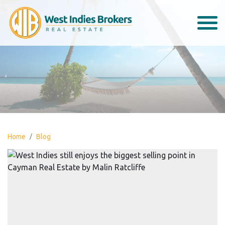
Home
Blog