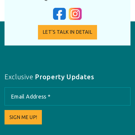
LET'S TALK IN DETAIL
Exclusive
Property Updates
SIGN ME UP!